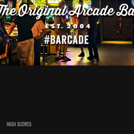
HIGH SCORES