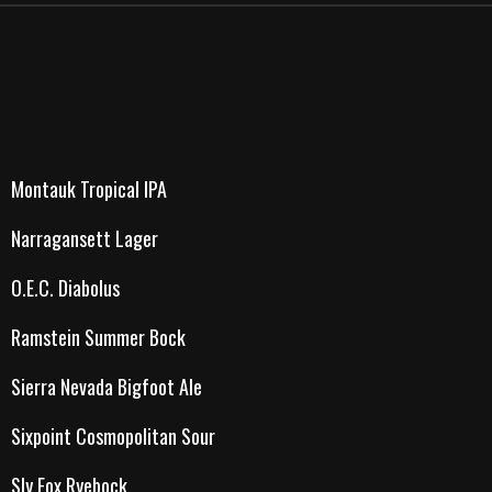
Montauk Tropical IPA
Narragansett Lager
O.E.C. Diabolus
Ramstein Summer Bock
Sierra Nevada Bigfoot Ale
Sixpoint Cosmopolitan Sour
Sly Fox Ryebock