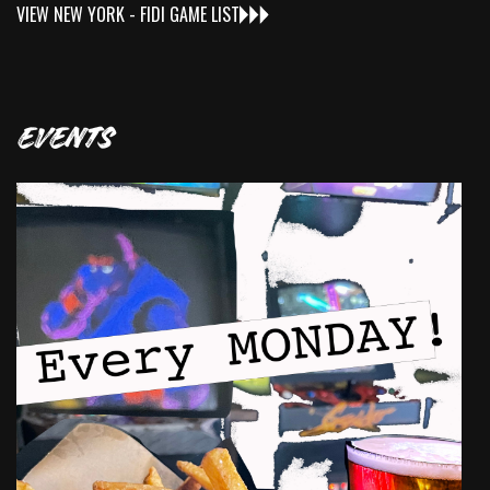
VIEW
NEW YORK - FIDI
GAME LIST
EVENTS