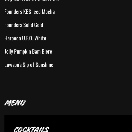
Founders KBS Iced Mocha
Founders Solid Gold
Harpoon U.F.O. White
Jolly Pumpkin Bam Biere
Lawson's Sip of Sunshine
MENU
COCKTAILS