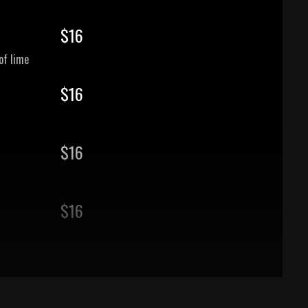
$
16
of lime
$
16
$
16
$
16