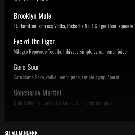
Brooklyn Mule
Ft. Hamilton Fortress Vodka, Pickett's No. 1 Ginger Beer, squeeze 
Eye of the Liger
Milagro Reposado Tequila, hibiscus simple syrup, lemon juice
Goro Sour
Kato Nama Sake, vodka, lemon juice, simple syrup, Aperol
Goncharov Martini
Stoli Vodka, Faccia Brutto Amaro Gorini, coffee liqueur
SEE ALL MENU