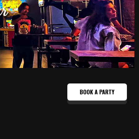
BOOK A PARTY