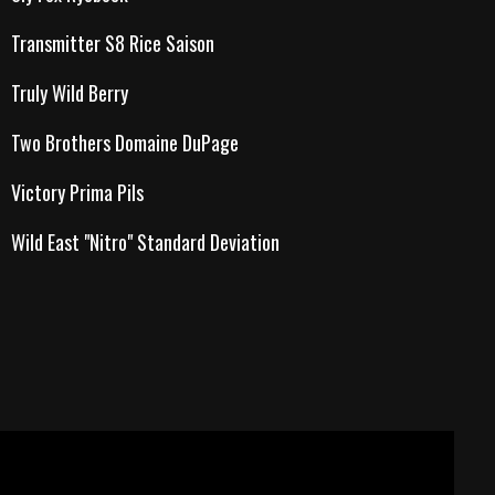
Transmitter S8 Rice Saison
Truly Wild Berry
Two Brothers Domaine DuPage
Victory Prima Pils
Wild East "Nitro" Standard Deviation