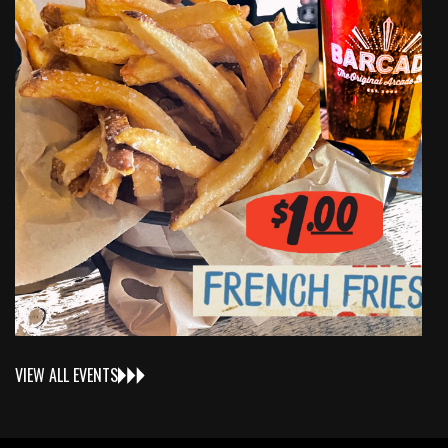
VIEW ALL EVENTS