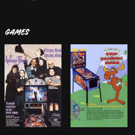
GAMES