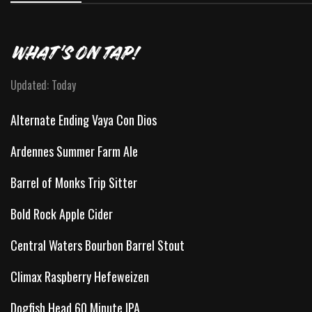
WHAT'S ON TAP!
Updated: Today
Alternate Ending Vaya Con Dios
Ardennes Summer Farm Ale
Barrel of Monks Trip Sitter
Bold Rock Apple Cider
Central Waters Bourbon Barrel Stout
Climax Raspberry Hefeweizen
Dogfish Head 60 Minute IPA