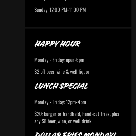
Sunday
:
12:00 PM-11:00 PM
HAPPY HOUR
Monday - Friday: open-6pm
$2 off beer, wine & well liquor
LUNCH SPECIAL
Monday - Friday: 12pm-4pm
$20: burger or handheld, hand-cut fries, plus
any $8 beer, wine, or well drink
DOLLAR FRIES MONDAY!