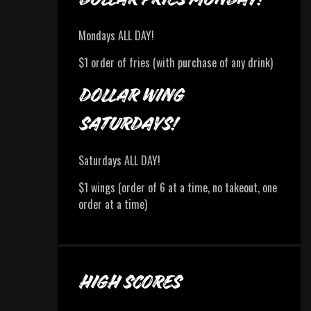
Mondays ALL DAY!
$1 order of fries (with purchase of any drink)
DOLLAR WING
SATURDAYS!
Saturdays ALL DAY!
$1 wings (order of 6 at a time, no takeout, one
order at a time)
HIGH SCORES