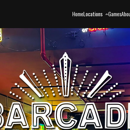
Home
Locations
Games
Abo