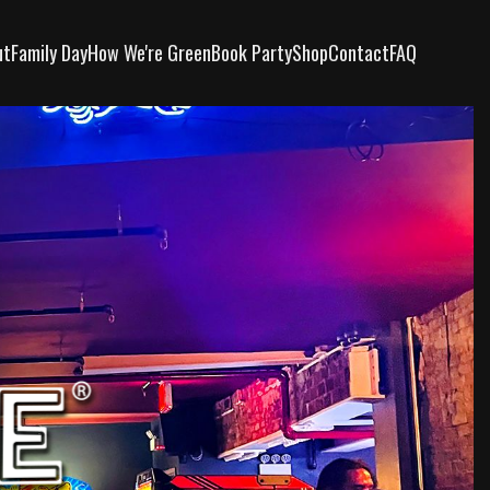
ut
Family Day
How We're Green
Book Party
Shop
Contact
FAQ