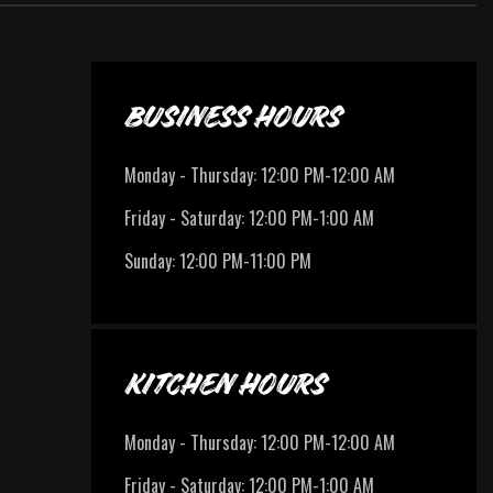
BUSINESS HOURS
Monday - Thursday
:
12:00 PM-12:00 AM
Friday - Saturday
:
12:00 PM-1:00 AM
Sunday
:
12:00 PM-11:00 PM
KITCHEN HOURS
Monday - Thursday
:
12:00 PM-12:00 AM
Friday - Saturday
:
12:00 PM-1:00 AM