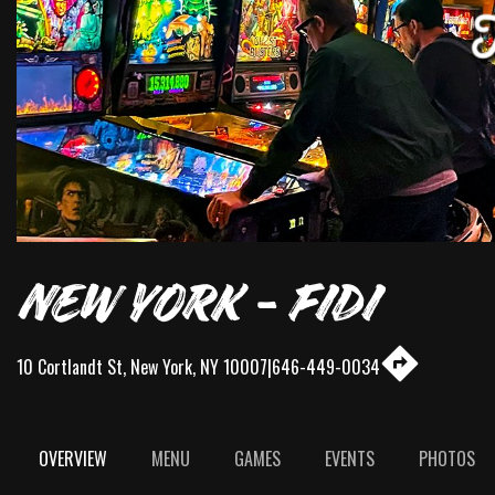
NEW YORK - FIDI
10 Cortlandt St
,
New York
,
NY
10007
|
646-449-0034
OVERVIEW
MENU
GAMES
EVENTS
PHOTOS