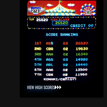
VIEW HIGH SCORES